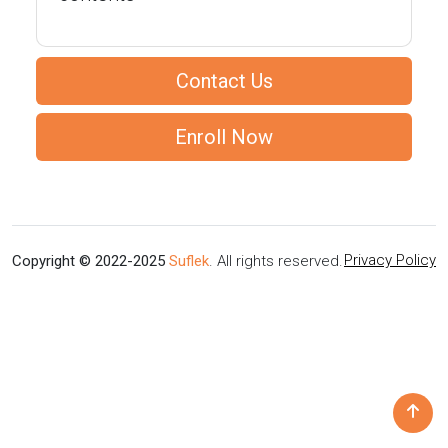
Contact Us
Enroll Now
Privacy Policy
Copyright © 2022-2025
Suflek
. All rights reserved.