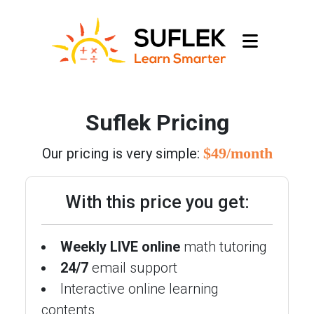
Suflek Pricing
$49/month
Our pricing is very simple:
With this price you get:
Weekly LIVE online
math tutoring
24/7
email support
Interactive online learning
contents