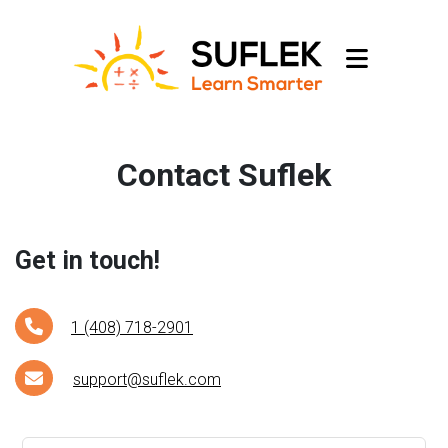
Contact Suflek
Get in touch!
1 (408) 718-2901
support@suflek.com