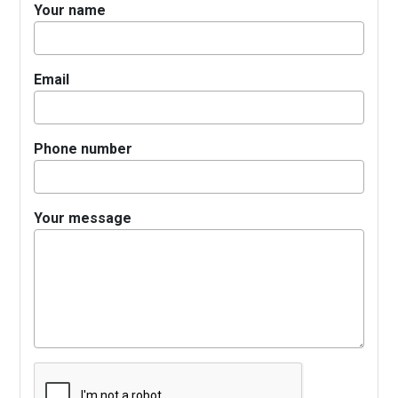
Your name
Email
Phone number
Your message